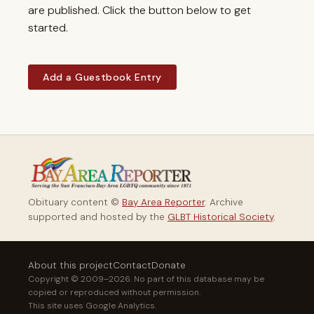
are published. Click the button below to get
started.
Add a Guestbook Entry
Obituary content ©
Bay Area Reporter
. Archive
supported and hosted by the
GLBT Historical Society
.
About this project
Contact
Donate
Copyright © 2009–2026. No part of this database may be
copied or reproduced without permission.
This site uses Google Analytics.