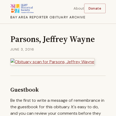
About
Donate
BAY AREA REPORTER OBITUARY ARCHIVE
Parsons, Jeffrey Wayne
JUNE 3, 2016
Guestbook
Be the first to write a message of remembrance in
the guestbook for this obituary. It's easy to do,
and you can review your comments before they