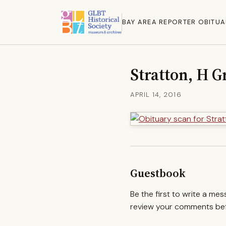
BAY AREA REPORTER OBITUA
Stratton, H G
APRIL 14, 2016
Guestbook
Be the first to write a me
review your comments befo