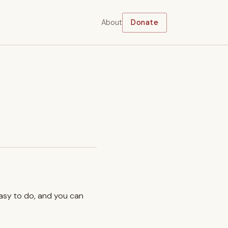
About
Donate
easy to do, and you can
.