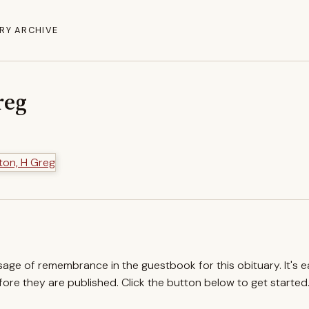
RY ARCHIVE
reg
ssage of remembrance in the guestbook for this obituary. It's 
re they are published. Click the button below to get started