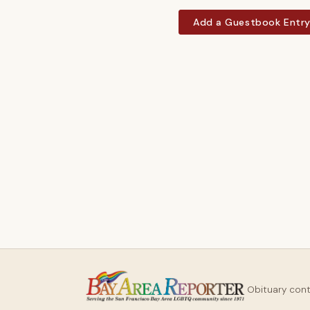
Add a Guestbook Entr
Obituary con