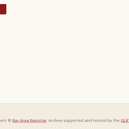
y
tent ©
Bay Area Reporter
. Archive supported and hosted by the
GLBT