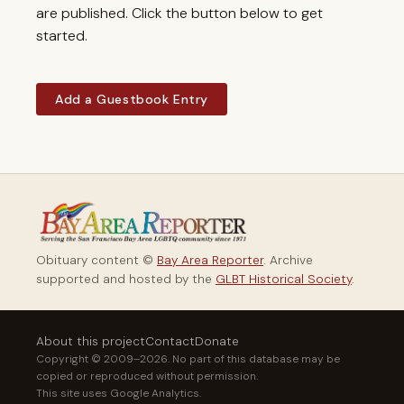
are published. Click the button below to get
started.
Add a Guestbook Entry
Obituary content ©
Bay Area Reporter
. Archive
supported and hosted by the
GLBT Historical Society
.
About this project
Contact
Donate
Copyright © 2009–2026. No part of this database may be
copied or reproduced without permission.
This site uses Google Analytics.