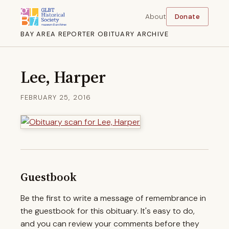
About
Donate
BAY AREA REPORTER OBITUARY ARCHIVE
Lee, Harper
FEBRUARY 25, 2016
Guestbook
Be the first to write a message of remembrance in
the guestbook for this obituary. It's easy to do,
and you can review your comments before they