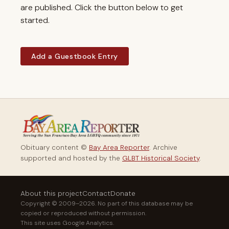
are published. Click the button below to get
started.
Add a Guestbook Entry
Obituary content ©
Bay Area Reporter
. Archive
supported and hosted by the
GLBT Historical Society
.
About this project
Contact
Donate
Copyright © 2009–2026. No part of this database may be
copied or reproduced without permission.
This site uses Google Analytics.