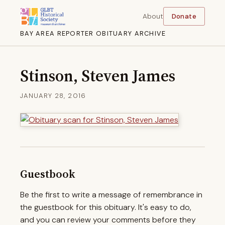
About
Donate
BAY AREA REPORTER OBITUARY ARCHIVE
Stinson, Steven James
JANUARY 28, 2016
Guestbook
Be the first to write a message of remembrance in
the guestbook for this obituary. It's easy to do,
and you can review your comments before they