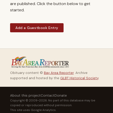
are published. Click the button below to get
started.
Add a Guestbook Entry
Obituary content ©
Bay Area Reporter
. Archive
supported and hosted by the
GLBT Historical Society
.
About this project
Contact
Donate
Copyright © 2009–2026. No part of this database may be
copied or reproduced without permission.
This site uses Google Analytics.