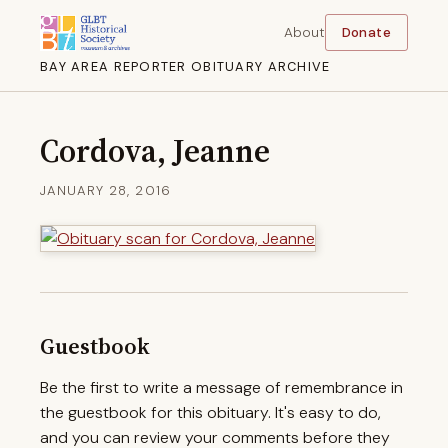
About
Donate
BAY AREA REPORTER OBITUARY ARCHIVE
Cordova, Jeanne
JANUARY 28, 2016
Guestbook
Be the first to write a message of remembrance in
the guestbook for this obituary. It's easy to do,
and you can review your comments before they