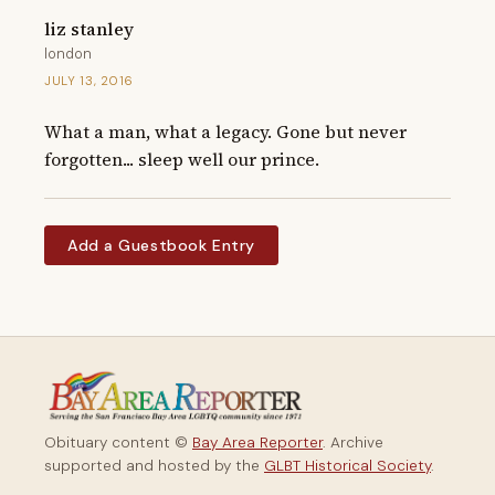
liz stanley
london
JULY 13, 2016
What a man, what a legacy. Gone but never 
forgotten... sleep well our prince.
Add a Guestbook Entry
Obituary content ©
Bay Area Reporter
. Archive
supported and hosted by the
GLBT Historical Society
.