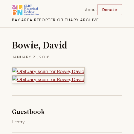
About
Donate
BAY AREA REPORTER OBITUARY ARCHIVE
Bowie, David
JANUARY 21, 2016
Guestbook
1 entry