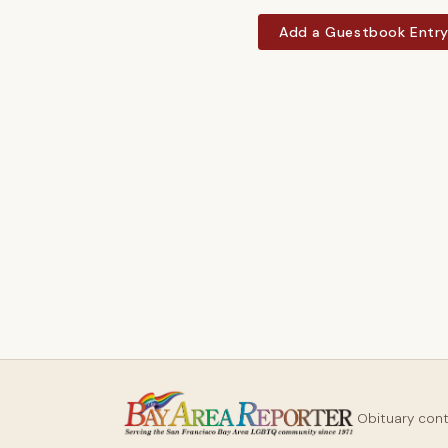
Add a Guestbook Entr
Obituary con