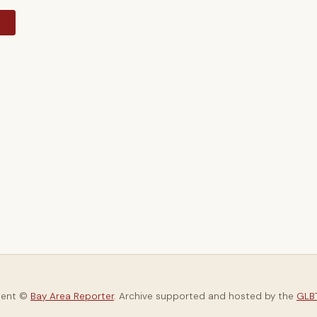
y
tent ©
Bay Area Reporter
. Archive supported and hosted by the
GLBT