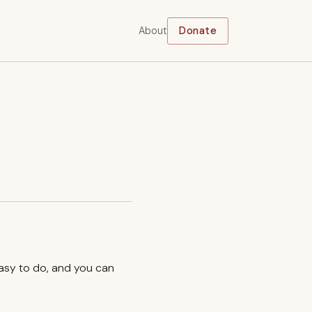
About
Donate
easy to do, and you can
.