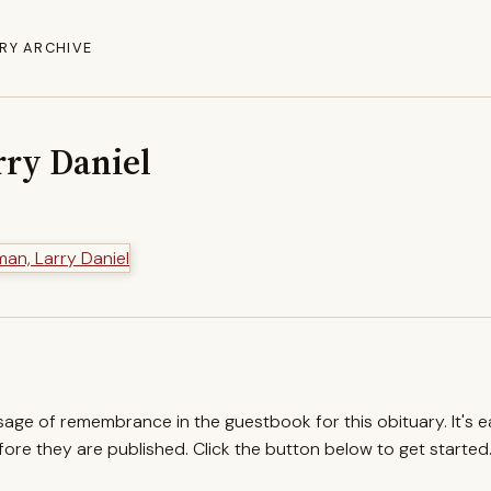
RY ARCHIVE
ry Daniel
ssage of remembrance in the guestbook for this obituary. It's 
re they are published. Click the button below to get started