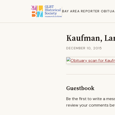
BAY AREA REPORTER OBITUA
Kaufman, Lar
DECEMBER 10, 2015
Guestbook
Be the first to write a me
review your comments befo