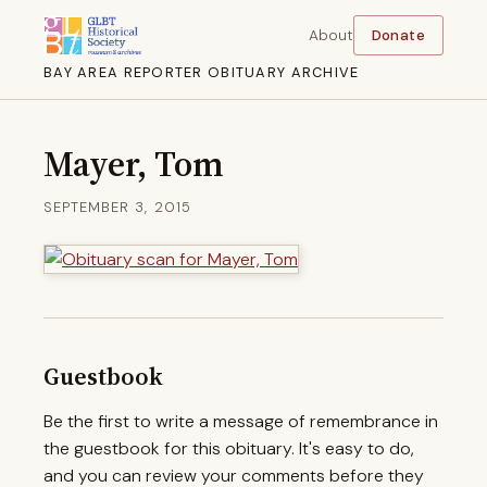
About
Donate
BAY AREA REPORTER OBITUARY ARCHIVE
Mayer, Tom
SEPTEMBER 3, 2015
Guestbook
Be the first to write a message of remembrance in
the guestbook for this obituary. It's easy to do,
and you can review your comments before they