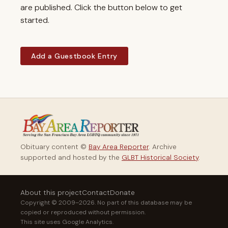
are published. Click the button below to get
started.
Add a Guestbook Entry
Obituary content ©
Bay Area Reporter
. Archive
supported and hosted by the
GLBT Historical Society
.
About this project
Contact
Donate
Copyright © 2009–2026. No part of this database may be
copied or reproduced without permission.
This site uses Google Analytics.