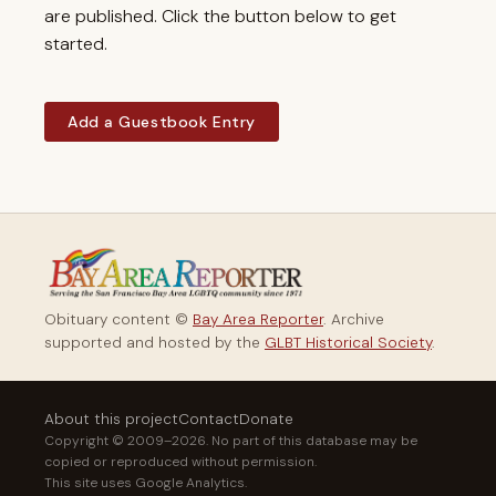
are published. Click the button below to get
started.
Add a Guestbook Entry
Obituary content ©
Bay Area Reporter
. Archive
supported and hosted by the
GLBT Historical Society
.
About this project
Contact
Donate
Copyright © 2009–2026. No part of this database may be
copied or reproduced without permission.
This site uses Google Analytics.