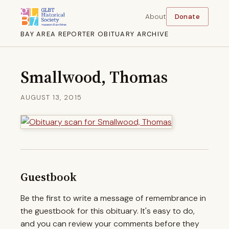
About
Donate
BAY AREA REPORTER OBITUARY ARCHIVE
Smallwood, Thomas
AUGUST 13, 2015
Guestbook
Be the first to write a message of remembrance in
the guestbook for this obituary. It's easy to do,
and you can review your comments before they