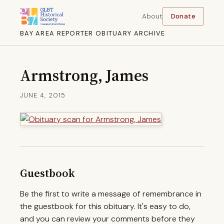
About
Donate
BAY AREA REPORTER OBITUARY ARCHIVE
Armstrong, James
JUNE 4, 2015
Guestbook
Be the first to write a message of remembrance in
the guestbook for this obituary. It's easy to do,
and you can review your comments before they