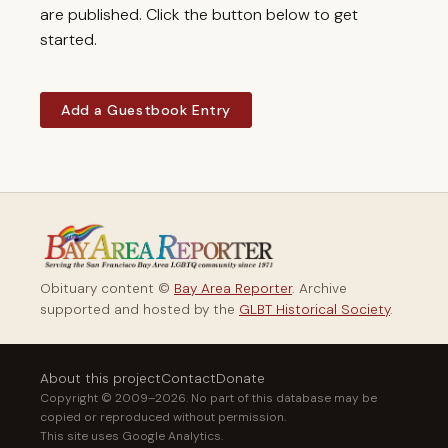
are published. Click the button below to get
started.
Add a Guestbook Entry
Obituary content ©
Bay Area Reporter
. Archive
supported and hosted by the
GLBT Historical Society
.
About this project
Contact
Donate
Copyright © 2009–2026. No part of this database may be
copied or reproduced without permission.
This site uses Google Analytics.