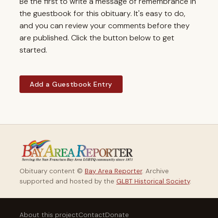
Be the first to write a message of remembrance in
the guestbook for this obituary. It's easy to do,
and you can review your comments before they
are published. Click the button below to get
started.
Add a Guestbook Entry
Obituary content ©
Bay Area Reporter
. Archive
supported and hosted by the
GLBT Historical Society
.
About this project
Contact
Donate