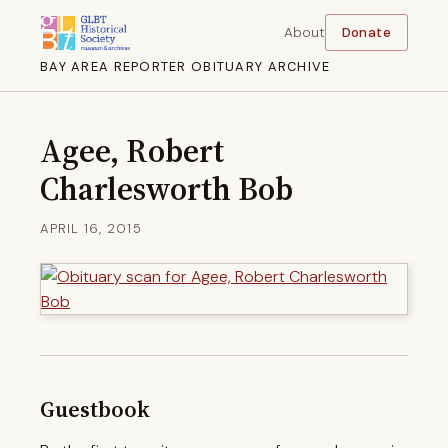
About
Donate
BAY AREA REPORTER OBITUARY ARCHIVE
Agee, Robert
Charlesworth Bob
APRIL 16, 2015
Guestbook