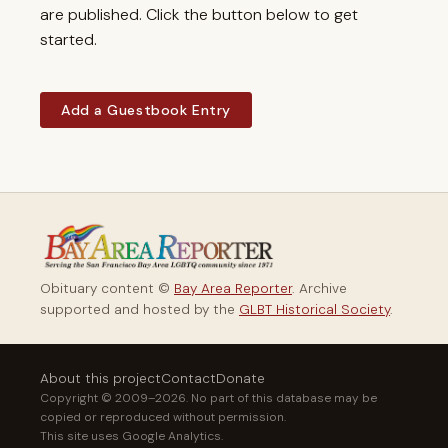
are published. Click the button below to get
started.
Add a Guestbook Entry
Obituary content ©
Bay Area Reporter
. Archive
supported and hosted by the
GLBT Historical Society
.
About this project
Contact
Donate
Copyright © 2009–2026. No part of this database may be
copied or reproduced without permission.
This site uses Google Analytics.