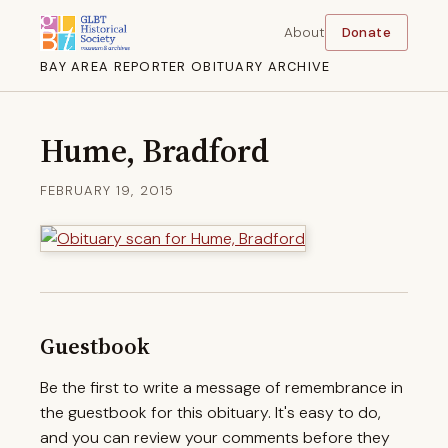
About
Donate
BAY AREA REPORTER OBITUARY ARCHIVE
Hume, Bradford
FEBRUARY 19, 2015
Guestbook
Be the first to write a message of remembrance in
the guestbook for this obituary. It's easy to do,
and you can review your comments before they