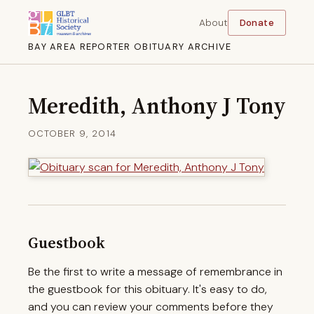
About
Donate
BAY AREA REPORTER OBITUARY ARCHIVE
Meredith, Anthony J Tony
OCTOBER 9, 2014
Guestbook
Be the first to write a message of remembrance in
the guestbook for this obituary. It's easy to do,
and you can review your comments before they