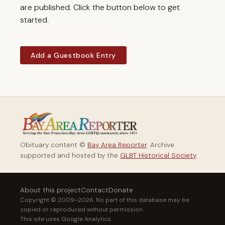
are published. Click the button below to get
started.
Add a Guestbook Entry
Obituary content ©
Bay Area Reporter
. Archive
supported and hosted by the
GLBT Historical Society
.
About this project
Contact
Donate
Copyright © 2009–2026. No part of this database may be
copied or reproduced without permission.
This site uses Google Analytics.