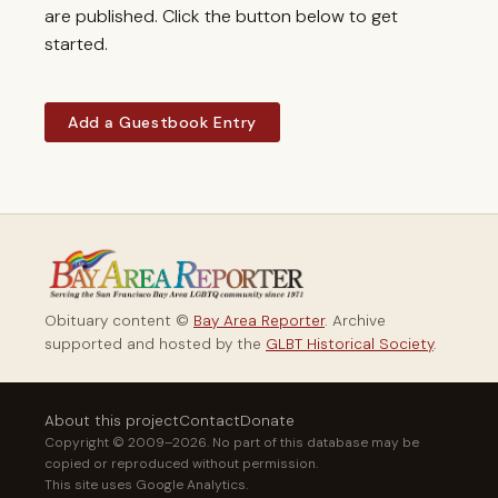
are published. Click the button below to get
started.
Add a Guestbook Entry
Obituary content ©
Bay Area Reporter
. Archive
supported and hosted by the
GLBT Historical Society
.
About this project
Contact
Donate
Copyright © 2009–2026. No part of this database may be
copied or reproduced without permission.
This site uses Google Analytics.