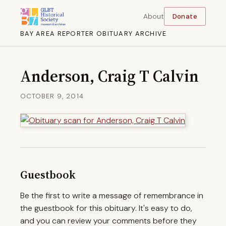
About
Donate
BAY AREA REPORTER OBITUARY ARCHIVE
Anderson, Craig T Calvin
OCTOBER 9, 2014
Guestbook
Be the first to write a message of remembrance in
the guestbook for this obituary. It's easy to do,
and you can review your comments before they