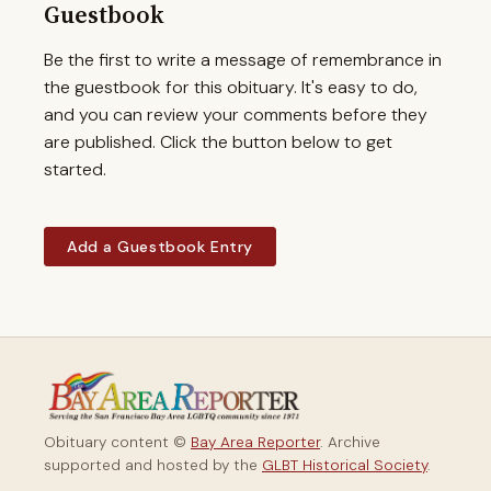
Guestbook
Be the first to write a message of remembrance in
the guestbook for this obituary. It's easy to do,
and you can review your comments before they
are published. Click the button below to get
started.
Add a Guestbook Entry
Obituary content ©
Bay Area Reporter
. Archive
supported and hosted by the
GLBT Historical Society
.