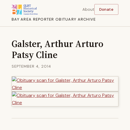
About
Donate
BAY AREA REPORTER OBITUARY ARCHIVE
Galster, Arthur Arturo
Patsy Cline
SEPTEMBER 4, 2014