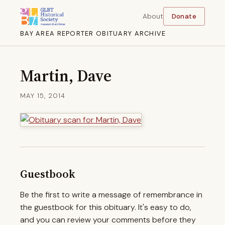
About
Donate
BAY AREA REPORTER OBITUARY ARCHIVE
Martin, Dave
MAY 15, 2014
Guestbook
Be the first to write a message of remembrance in
the guestbook for this obituary. It's easy to do,
and you can review your comments before they