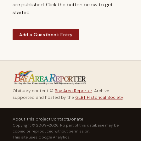
are published. Click the button below to get
started.
Add a Guestbook Entry
Obituary content ©
Bay Area Reporter
. Archive
supported and hosted by the
GLBT Historical Society
.
About this project
Contact
Donate
Copyright © 2009–2026. No part of this database may be
copied or reproduced without permission.
This site uses Google Analytics.