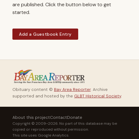
are published. Click the button below to get
started.
Add a Guestbook Entry
Obituary content ©
Bay Area Reporter
. Archive
supported and hosted by the
GLBT Historical Society
.
About this project
Contact
Donate
Copyright © 2009–2026. No part of this database may be
copied or reproduced without permission.
This site uses Google Analytics.