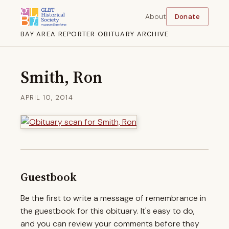
About
Donate
BAY AREA REPORTER OBITUARY ARCHIVE
Smith, Ron
APRIL 10, 2014
Guestbook
Be the first to write a message of remembrance in
the guestbook for this obituary. It's easy to do,
and you can review your comments before they