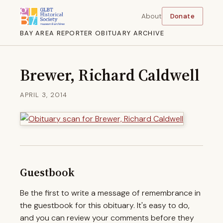
About
Donate
BAY AREA REPORTER OBITUARY ARCHIVE
Brewer, Richard Caldwell
APRIL 3, 2014
Guestbook
Be the first to write a message of remembrance in
the guestbook for this obituary. It's easy to do,
and you can review your comments before they