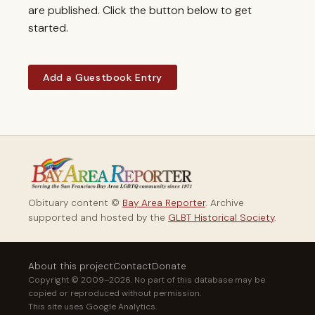
are published. Click the button below to get
started.
Add a Guestbook Entry
Obituary content ©
Bay Area Reporter
. Archive
supported and hosted by the
GLBT Historical Society
.
About this project
Contact
Donate
Copyright © 2009–2026. No part of this database may be
copied or reproduced without permission.
This site uses Google Analytics.