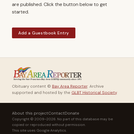
are published. Click the button below to get
started.
Add a Guestbook Entry
Obituary content ©
Bay Area Reporter
. Archive
supported and hosted by the
GLBT Historical Society
.
About this project
Contact
Donate
Copyright © 2009–2026. No part of this database may be
copied or reproduced without permission.
This site uses Google Analytics.