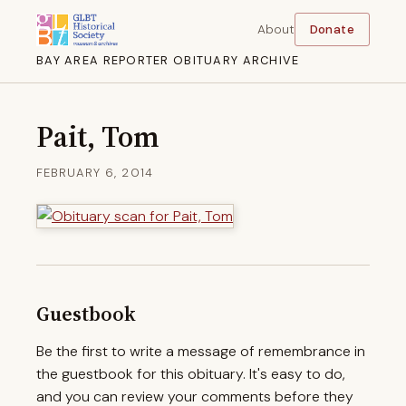
About
Donate
BAY AREA REPORTER OBITUARY ARCHIVE
Pait, Tom
FEBRUARY 6, 2014
Guestbook
Be the first to write a message of remembrance in
the guestbook for this obituary. It's easy to do,
and you can review your comments before they