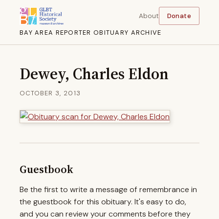
About
Donate
BAY AREA REPORTER OBITUARY ARCHIVE
Dewey, Charles Eldon
OCTOBER 3, 2013
Guestbook
Be the first to write a message of remembrance in
the guestbook for this obituary. It's easy to do,
and you can review your comments before they