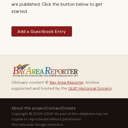
are published. Click the button below to get
started.
Add a Guestbook Entry
Obituary content ©
Bay Area Reporter
. Archive
supported and hosted by the
GLBT Historical Society
.
About this project
Contact
Donate
Copyright © 2009–2026. No part of this database may be
copied or reproduced without permission.
This site uses Google Analytics.