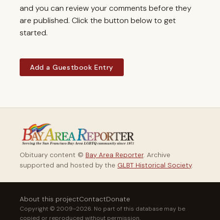
and you can review your comments before they
are published. Click the button below to get
started.
Add a Guestbook Entry
Obituary content ©
Bay Area Reporter
. Archive
supported and hosted by the
GLBT Historical Society
.
About this project
Contact
Donate
Copyright © 2009–2026. No part of this database may be
copied or reproduced without permission.