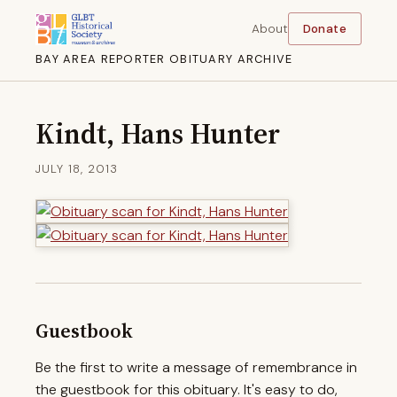
About
Donate
BAY AREA REPORTER OBITUARY ARCHIVE
Kindt, Hans Hunter
JULY 18, 2013
Guestbook
Be the first to write a message of remembrance in
the guestbook for this obituary. It's easy to do,