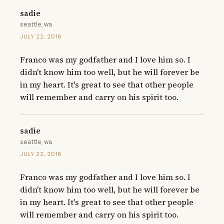
sadie
seattle, wa
JULY 22, 2016
Franco was my godfather and I love him so. I 
didn't know him too well, but he will forever be 
in my heart. It's great to see that other people 
will remember and carry on his spirit too.
sadie
seattle, wa
JULY 22, 2016
Franco was my godfather and I love him so. I 
didn't know him too well, but he will forever be 
in my heart. It's great to see that other people 
will remember and carry on his spirit too.