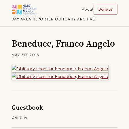
About
Donate
BAY AREA REPORTER OBITUARY ARCHIVE
Beneduce, Franco Angelo
MAY 30, 2013
Guestbook
2 entries