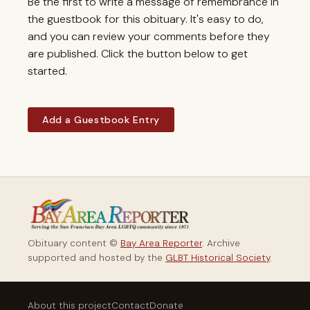
Be the first to write a message of remembrance in
the guestbook for this obituary. It's easy to do,
and you can review your comments before they
are published. Click the button below to get
started.
Add a Guestbook Entry
Obituary content ©
Bay Area Reporter
. Archive
supported and hosted by the
GLBT Historical Society
.
About this project
Contact
Donate