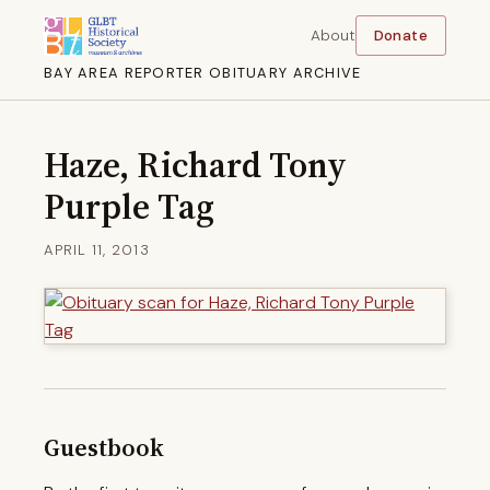
About
Donate
BAY AREA REPORTER OBITUARY ARCHIVE
Haze, Richard Tony
Purple Tag
APRIL 11, 2013
Guestbook