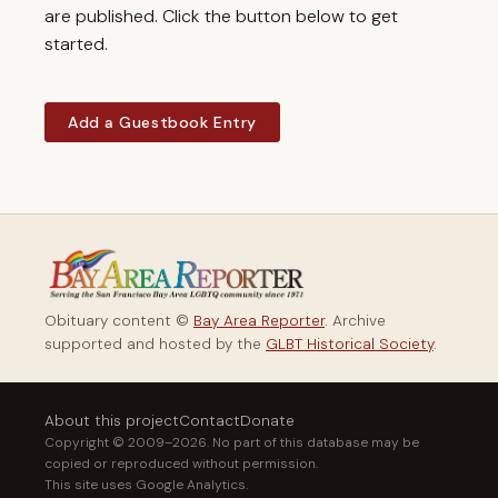
are published. Click the button below to get
started.
Add a Guestbook Entry
Obituary content ©
Bay Area Reporter
. Archive
supported and hosted by the
GLBT Historical Society
.
About this project
Contact
Donate
Copyright © 2009–2026. No part of this database may be
copied or reproduced without permission.
This site uses Google Analytics.