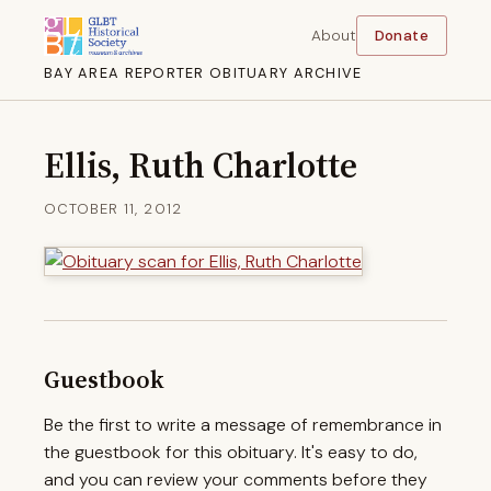
About
Donate
BAY AREA REPORTER OBITUARY ARCHIVE
Ellis, Ruth Charlotte
OCTOBER 11, 2012
Guestbook
Be the first to write a message of remembrance in
the guestbook for this obituary. It's easy to do,
and you can review your comments before they