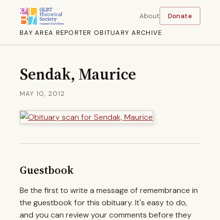
About
Donate
BAY AREA REPORTER OBITUARY ARCHIVE
Sendak, Maurice
MAY 10, 2012
Guestbook
Be the first to write a message of remembrance in
the guestbook for this obituary. It's easy to do,
and you can review your comments before they