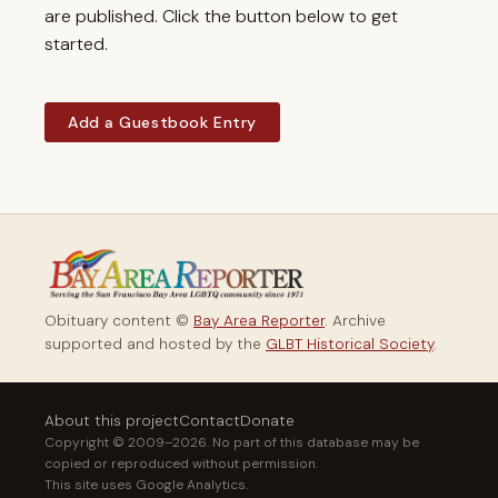
are published. Click the button below to get
started.
Add a Guestbook Entry
Obituary content ©
Bay Area Reporter
. Archive
supported and hosted by the
GLBT Historical Society
.
About this project
Contact
Donate
Copyright © 2009–2026. No part of this database may be
copied or reproduced without permission.
This site uses Google Analytics.