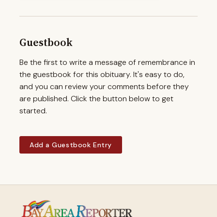
Guestbook
Be the first to write a message of remembrance in
the guestbook for this obituary. It's easy to do,
and you can review your comments before they
are published. Click the button below to get
started.
Add a Guestbook Entry