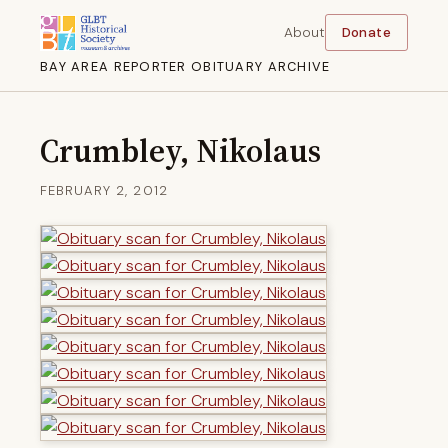
About
Donate
BAY AREA REPORTER OBITUARY ARCHIVE
Crumbley, Nikolaus
FEBRUARY 2, 2012