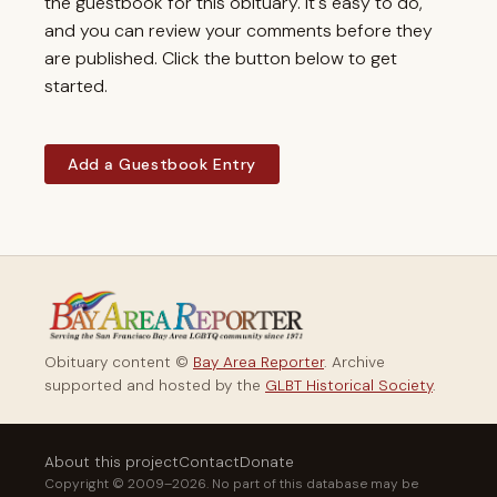
the guestbook for this obituary. It's easy to do,
and you can review your comments before they
are published. Click the button below to get
started.
Add a Guestbook Entry
Obituary content ©
Bay Area Reporter
. Archive
supported and hosted by the
GLBT Historical Society
.
About this project
Contact
Donate
Copyright © 2009–2026. No part of this database may be