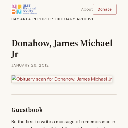
About
Donate
BAY AREA REPORTER OBITUARY ARCHIVE
Donahow, James Michael
Jr
JANUARY 26, 2012
Guestbook
Be the first to write a message of remembrance in