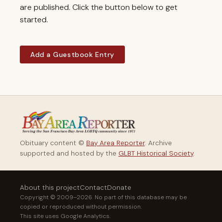
are published. Click the button below to get
started.
Add a Guestbook Entry
Obituary content ©
Bay Area Reporter
. Archive
supported and hosted by the
GLBT Historical Society
.
About this project
Contact
Donate
Copyright © 2009–2026. No part of this database may be
copied or reproduced without permission.
This site uses Google Analytics.