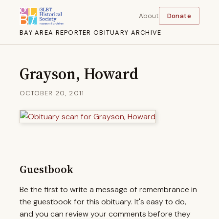
About
Donate
BAY AREA REPORTER OBITUARY ARCHIVE
Grayson, Howard
OCTOBER 20, 2011
Guestbook
Be the first to write a message of remembrance in
the guestbook for this obituary. It's easy to do,
and you can review your comments before they