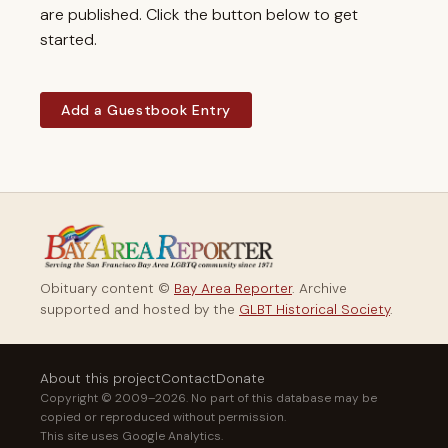
are published. Click the button below to get
started.
Add a Guestbook Entry
Obituary content ©
Bay Area Reporter
. Archive
supported and hosted by the
GLBT Historical Society
.
About this project
Contact
Donate
Copyright © 2009–2026. No part of this database may be
copied or reproduced without permission.
This site uses Google Analytics.