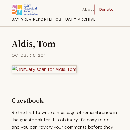
About
Donate
BAY AREA REPORTER OBITUARY ARCHIVE
Aldis, Tom
OCTOBER 6, 2011
Guestbook
Be the first to write a message of remembrance in
the guestbook for this obituary. It's easy to do,
and you can review your comments before they