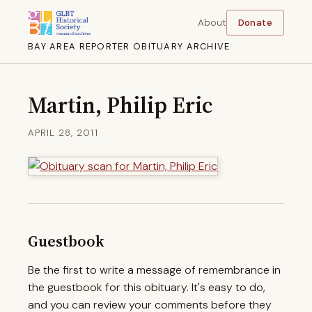
About
Donate
BAY AREA REPORTER OBITUARY ARCHIVE
Martin, Philip Eric
APRIL 28, 2011
Guestbook
Be the first to write a message of remembrance in
the guestbook for this obituary. It's easy to do,
and you can review your comments before they