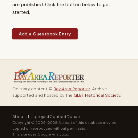
are published. Click the button below to get
started.
Add a Guestbook Entry
Obituary content ©
Bay Area Reporter
. Archive
supported and hosted by the
GLBT Historical Society
.
About this project
Contact
Donate
Copyright © 2009–2026. No part of this database may be
copied or reproduced without permission.
This site uses Google Analytics.