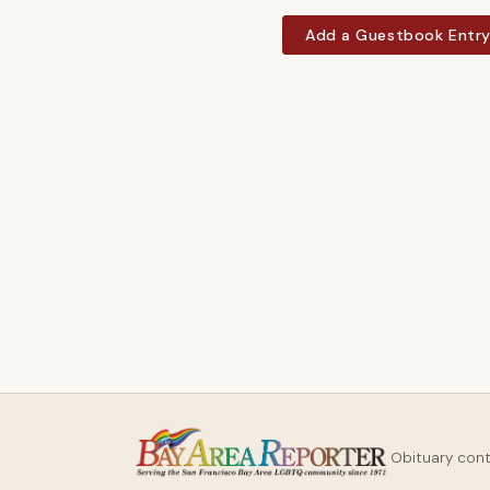
Add a Guestbook Entr
Obituary con