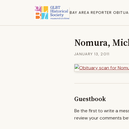
BAY AREA REPORTER OBITUA
Nomura, Mic
JANUARY 13, 2011
Guestbook
Be the first to write a me
review your comments befo