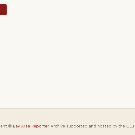
y
tent ©
Bay Area Reporter
. Archive supported and hosted by the
GLBT