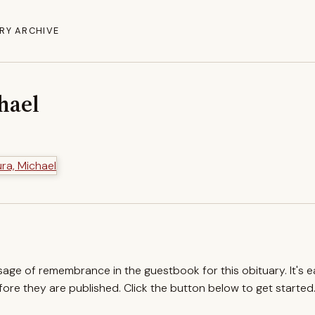
RY ARCHIVE
hael
ssage of remembrance in the guestbook for this obituary. It's 
re they are published. Click the button below to get started