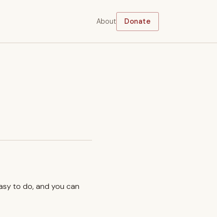
About
Donate
easy to do, and you can
.