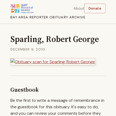
About
Donate
BAY AREA REPORTER OBITUARY ARCHIVE
Sparling, Robert George
DECEMBER 9, 2010
Guestbook
Be the first to write a message of remembrance in
the guestbook for this obituary. It's easy to do,
and you can review your comments before they