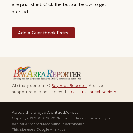
are published. Click the button below to get
started.
Add a Guestbook Entry
Obituary content ©
Bay Area Reporter
. Archive
supported and hosted by the
GLBT Historical Society
.
About this project
Contact
Donate
Copyright © 2009–2026. No part of this database may be
copied or reproduced without permission.
This site uses Google Analytics.