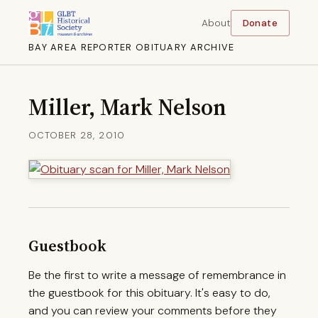
About
Donate
BAY AREA REPORTER OBITUARY ARCHIVE
Miller, Mark Nelson
OCTOBER 28, 2010
Guestbook
Be the first to write a message of remembrance in
the guestbook for this obituary. It's easy to do,
and you can review your comments before they