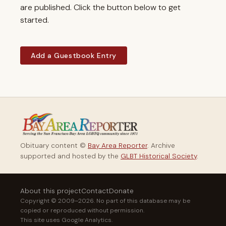
are published. Click the button below to get
started.
Add a Guestbook Entry
Obituary content ©
Bay Area Reporter
. Archive
supported and hosted by the
GLBT Historical Society
.
About this project
Contact
Donate
Copyright © 2009–2026. No part of this database may be
copied or reproduced without permission.
This site uses Google Analytics.