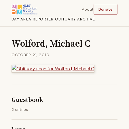
About
Donate
BAY AREA REPORTER OBITUARY ARCHIVE
Wolford, Michael C
OCTOBER 21, 2010
Guestbook
2 entries
Lance