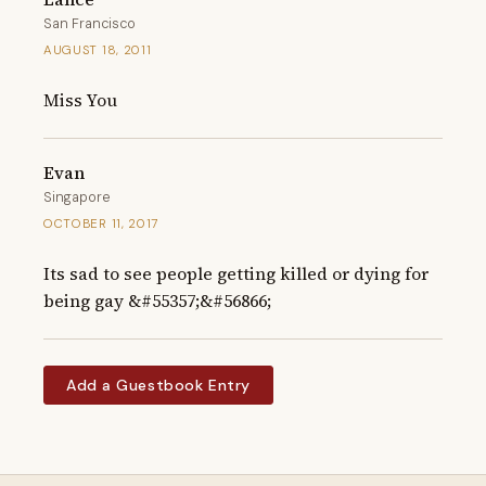
San Francisco
AUGUST 18, 2011
Miss You
Evan
Singapore
OCTOBER 11, 2017
Its sad to see people getting killed or dying for 
being gay &#55357;&#56866;
Add a Guestbook Entry