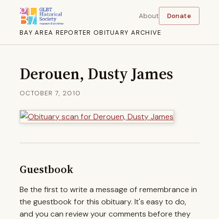
About
Donate
BAY AREA REPORTER OBITUARY ARCHIVE
Derouen, Dusty James
OCTOBER 7, 2010
Guestbook
Be the first to write a message of remembrance in
the guestbook for this obituary. It's easy to do,
and you can review your comments before they