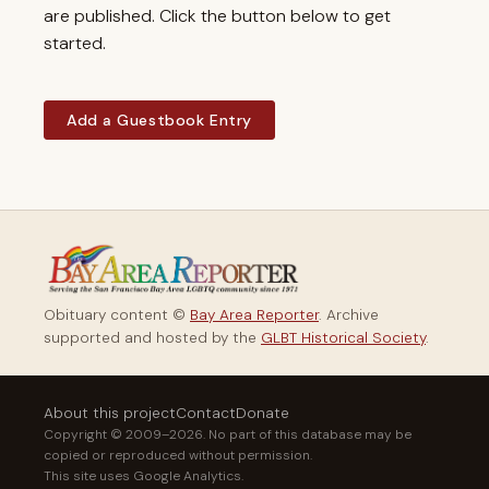
are published. Click the button below to get
started.
Add a Guestbook Entry
Obituary content ©
Bay Area Reporter
. Archive
supported and hosted by the
GLBT Historical Society
.
About this project
Contact
Donate
Copyright © 2009–2026. No part of this database may be
copied or reproduced without permission.
This site uses Google Analytics.