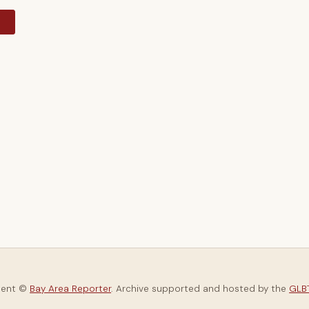
y
tent ©
Bay Area Reporter
. Archive supported and hosted by the
GLBT