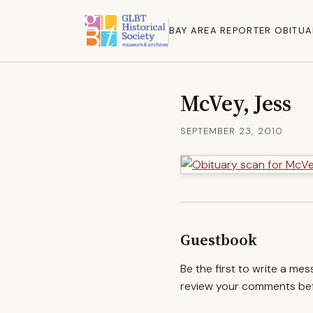
BAY AREA REPORTER OBITUA
McVey, Jess
SEPTEMBER 23, 2010
Guestbook
Be the first to write a me
review your comments befo