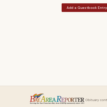
Add a Guestbook Entr
Obituary con