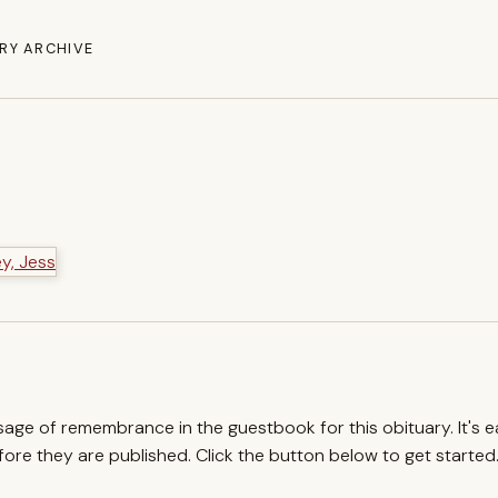
RY ARCHIVE
ssage of remembrance in the guestbook for this obituary. It's 
re they are published. Click the button below to get started