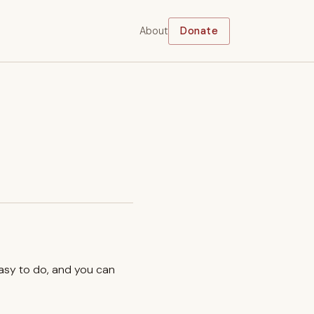
About
Donate
easy to do, and you can
.