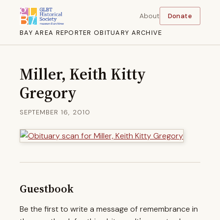
About
Donate
BAY AREA REPORTER OBITUARY ARCHIVE
Miller, Keith Kitty
Gregory
SEPTEMBER 16, 2010
Guestbook
Be the first to write a message of remembrance in