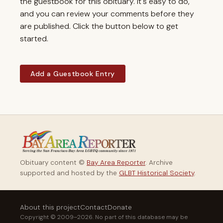
the guestbook for this obituary. It's easy to do,
and you can review your comments before they
are published. Click the button below to get
started.
Add a Guestbook Entry
Obituary content ©
Bay Area Reporter
. Archive
supported and hosted by the
GLBT Historical Society
.
About this project
Contact
Donate
Copyright © 2009–2026. No part of this database may be