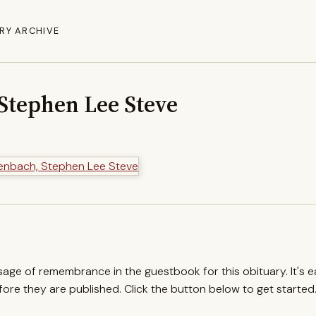
RY ARCHIVE
Stephen Lee Steve
ssage of remembrance in the guestbook for this obituary. It's 
re they are published. Click the button below to get started