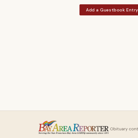
Add a Guestbook Entr
Obituary con