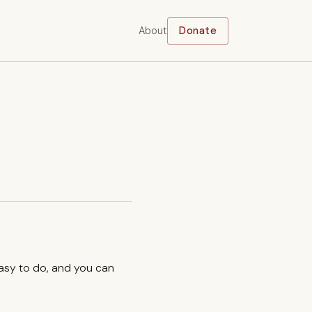
About
Donate
easy to do, and you can
.