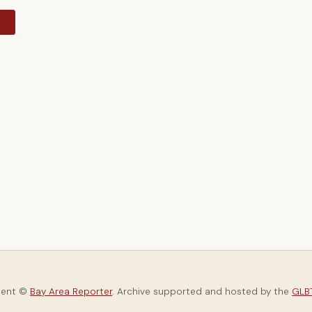
y
tent ©
Bay Area Reporter
. Archive supported and hosted by the
GLBT