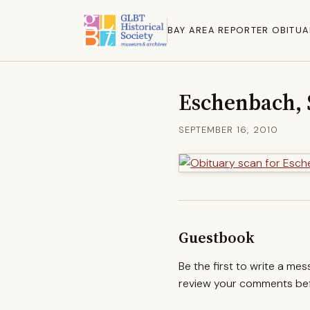
BAY AREA REPORTER OBITUA
Eschenbach, 
SEPTEMBER 16, 2010
Guestbook
Be the first to write a me
review your comments befo