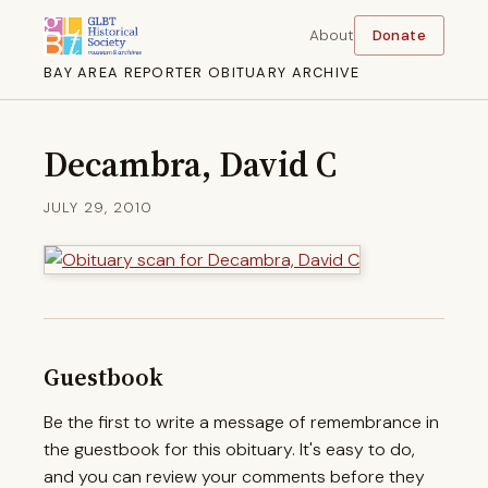
About
Donate
BAY AREA REPORTER OBITUARY ARCHIVE
Decambra, David C
JULY 29, 2010
Guestbook
Be the first to write a message of remembrance in
the guestbook for this obituary. It's easy to do,
and you can review your comments before they