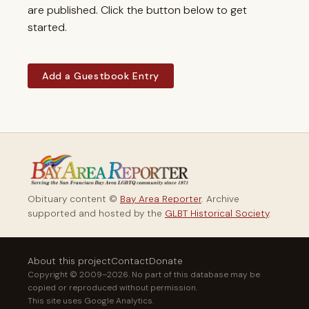
are published. Click the button below to get
started.
Add a Guestbook Entry
Obituary content ©
Bay Area Reporter
. Archive
supported and hosted by the
GLBT Historical Society
.
About this project
Contact
Donate
Copyright © 2009–2026. No part of this database may be
copied or reproduced without permission.
This site uses Google Analytics.