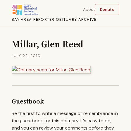
About
Donate
BAY AREA REPORTER OBITUARY ARCHIVE
Millar, Glen Reed
JULY 22, 2010
Guestbook
Be the first to write a message of remembrance in
the guestbook for this obituary. It's easy to do,
and you can review your comments before they