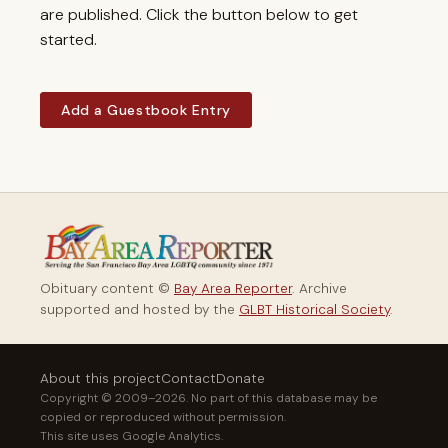
are published. Click the button below to get
started.
Add a Guestbook Entry
Obituary content ©
Bay Area Reporter
. Archive
supported and hosted by the
GLBT Historical Society
.
About this project
Contact
Donate
Copyright © 2009–2026. No part of this database may be
copied or reproduced without permission.
This site uses Google Analytics.