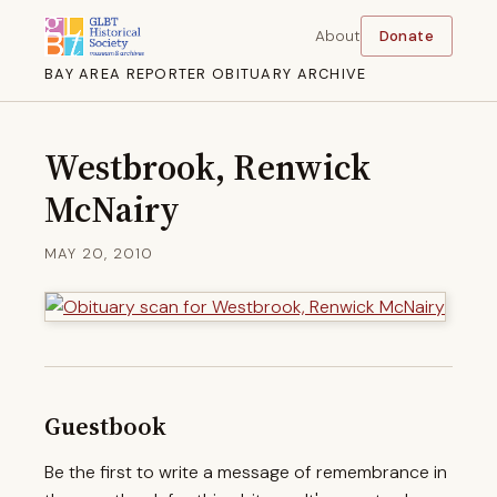
About
Donate
BAY AREA REPORTER OBITUARY ARCHIVE
Westbrook, Renwick
McNairy
MAY 20, 2010
Guestbook
Be the first to write a message of remembrance in