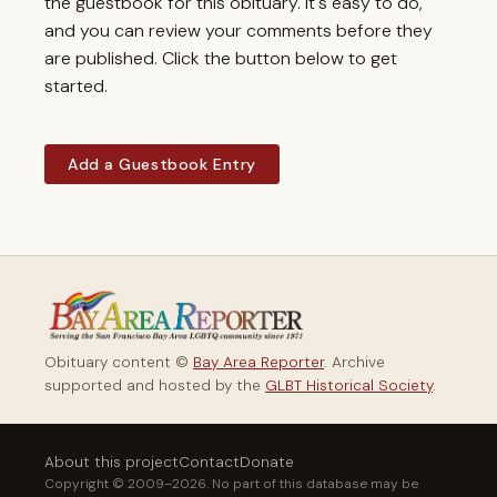
the guestbook for this obituary. It's easy to do,
and you can review your comments before they
are published. Click the button below to get
started.
Add a Guestbook Entry
Obituary content ©
Bay Area Reporter
. Archive
supported and hosted by the
GLBT Historical Society
.
About this project
Contact
Donate
Copyright © 2009–2026. No part of this database may be