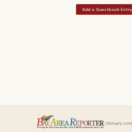
Add a Guestbook Entr
Obituary con