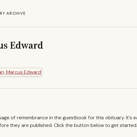
RY ARCHIVE
us Edward
ssage of remembrance in the guestbook for this obituary. It's 
re they are published. Click the button below to get started