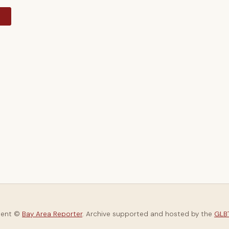
y
tent ©
Bay Area Reporter
. Archive supported and hosted by the
GLBT