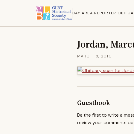
BAY AREA REPORTER OBITUA
Jordan, Marc
MARCH 18, 2010
Guestbook
Be the first to write a me
review your comments befo