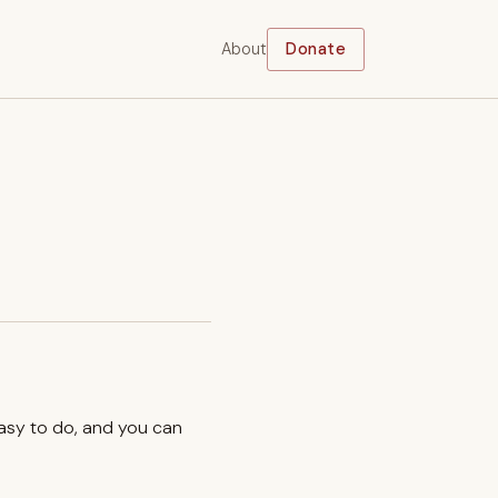
About
Donate
easy to do, and you can
.