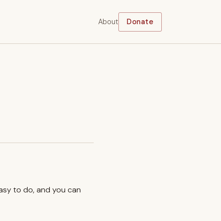
About
Donate
easy to do, and you can
.