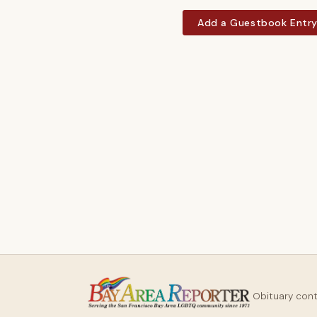
Add a Guestbook Entr
Obituary con