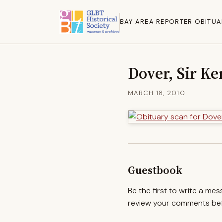
BAY AREA REPORTER OBITUA
Dover, Sir K
MARCH 18, 2010
Guestbook
Be the first to write a me
review your comments befo