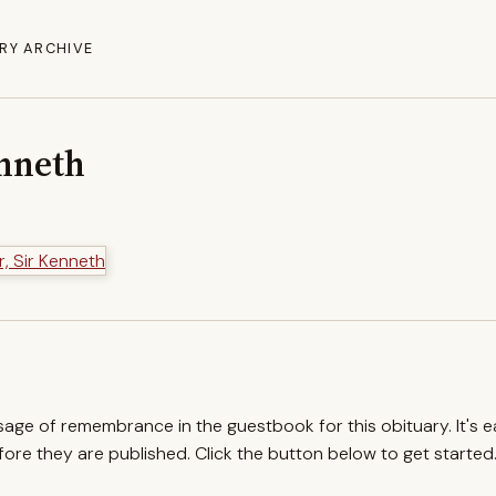
RY ARCHIVE
enneth
ssage of remembrance in the guestbook for this obituary. It's 
re they are published. Click the button below to get started