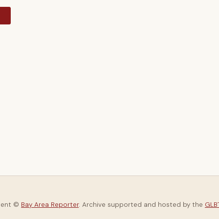
y
tent ©
Bay Area Reporter
. Archive supported and hosted by the
GLBT