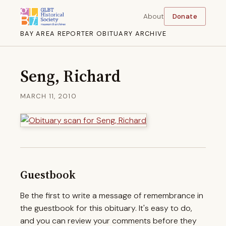
About
Donate
BAY AREA REPORTER OBITUARY ARCHIVE
Seng, Richard
MARCH 11, 2010
Guestbook
Be the first to write a message of remembrance in
the guestbook for this obituary. It's easy to do,
and you can review your comments before they