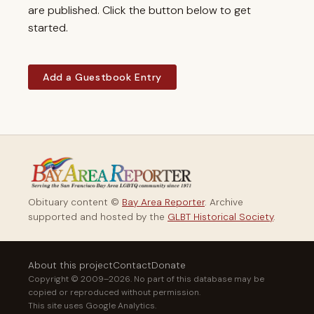
are published. Click the button below to get
started.
Add a Guestbook Entry
Obituary content ©
Bay Area Reporter
. Archive
supported and hosted by the
GLBT Historical Society
.
About this project
Contact
Donate
Copyright © 2009–2026. No part of this database may be
copied or reproduced without permission.
This site uses Google Analytics.