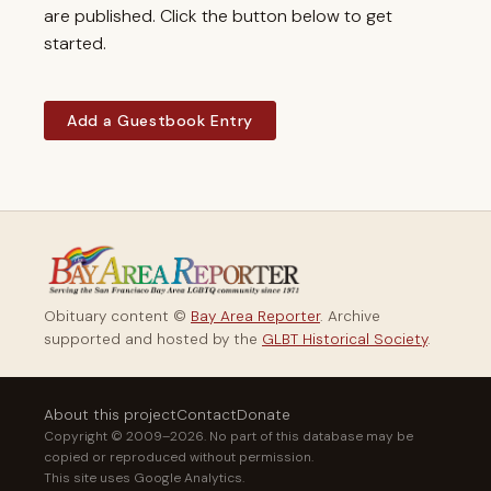
are published. Click the button below to get
started.
Add a Guestbook Entry
Obituary content ©
Bay Area Reporter
. Archive
supported and hosted by the
GLBT Historical Society
.
About this project
Contact
Donate
Copyright © 2009–2026. No part of this database may be
copied or reproduced without permission.
This site uses Google Analytics.