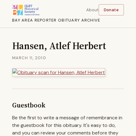
About
Donate
BAY AREA REPORTER OBITUARY ARCHIVE
Hansen, Atlef Herbert
MARCH 11, 2010
Guestbook
Be the first to write a message of remembrance in
the guestbook for this obituary. It's easy to do,
and you can review your comments before they