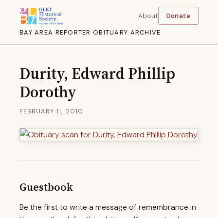
About
Donate
BAY AREA REPORTER OBITUARY ARCHIVE
Durity, Edward Phillip
Dorothy
FEBRUARY 11, 2010
Guestbook
Be the first to write a message of remembrance in