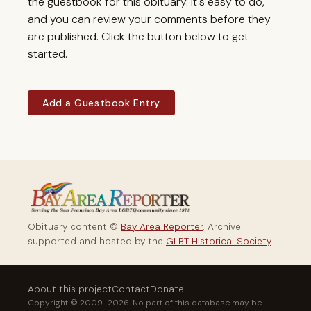
the guestbook for this obituary. It's easy to do,
and you can review your comments before they
are published. Click the button below to get
started.
Add a Guestbook Entry
Obituary content ©
Bay Area Reporter
. Archive
supported and hosted by the
GLBT Historical Society
.
About this project
Contact
Donate
Copyright © 2009–2026. No part of this database may be