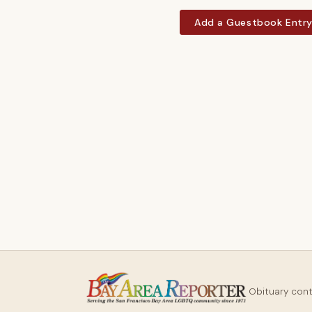
Add a Guestbook Entr
Obituary con