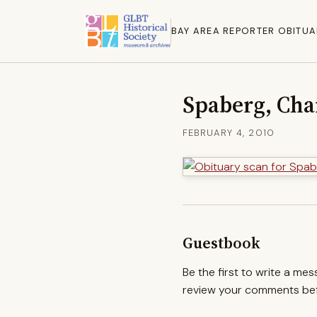
BAY AREA REPORTER OBITUA
Spaberg, Char
FEBRUARY 4, 2010
Guestbook
Be the first to write a me
review your comments befo