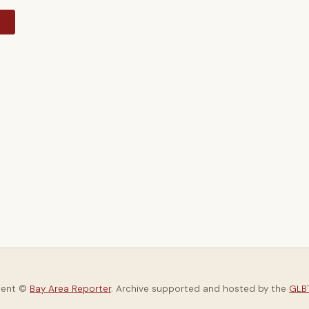
y
tent ©
Bay Area Reporter
. Archive supported and hosted by the
GLBT