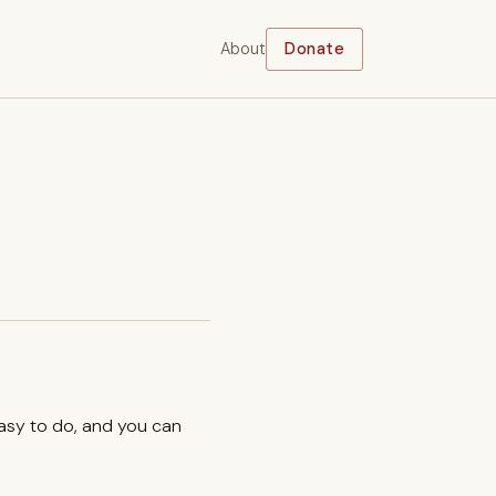
About
Donate
easy to do, and you can
.