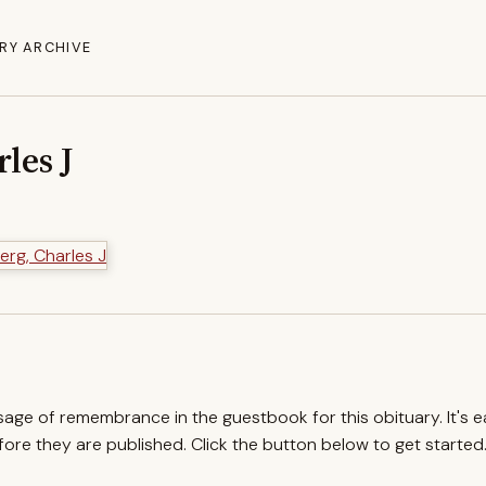
RY ARCHIVE
les J
ssage of remembrance in the guestbook for this obituary. It's 
re they are published. Click the button below to get started