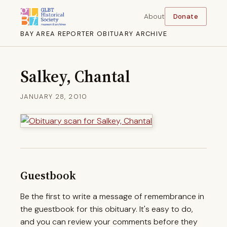
About
Donate
BAY AREA REPORTER OBITUARY ARCHIVE
Salkey, Chantal
JANUARY 28, 2010
Guestbook
Be the first to write a message of remembrance in
the guestbook for this obituary. It's easy to do,
and you can review your comments before they