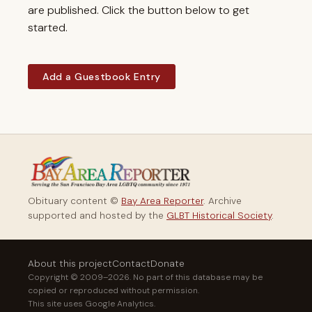
are published. Click the button below to get
started.
Add a Guestbook Entry
Obituary content ©
Bay Area Reporter
. Archive
supported and hosted by the
GLBT Historical Society
.
About this project
Contact
Donate
Copyright © 2009–2026. No part of this database may be
copied or reproduced without permission.
This site uses Google Analytics.