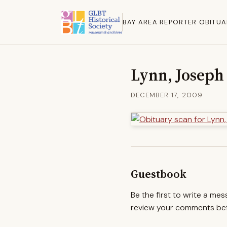
BAY AREA REPORTER OBITUA
Lynn, Joseph
DECEMBER 17, 2009
Guestbook
Be the first to write a me
review your comments befo