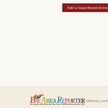
Add a Guestbook Entr
Obituary con