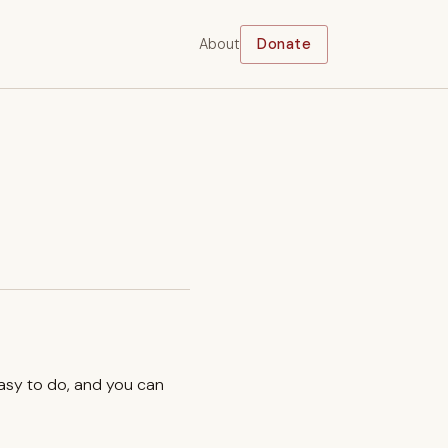
About
Donate
easy to do, and you can
.