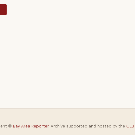
y
tent ©
Bay Area Reporter
. Archive supported and hosted by the
GLBT