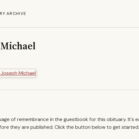
RY ARCHIVE
 Michael
ssage of remembrance in the guestbook for this obituary. It's 
re they are published. Click the button below to get started