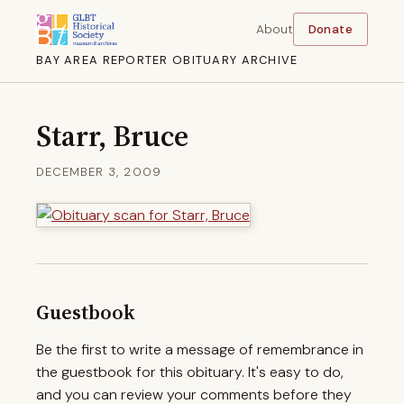
About
Donate
BAY AREA REPORTER OBITUARY ARCHIVE
Starr, Bruce
DECEMBER 3, 2009
Guestbook
Be the first to write a message of remembrance in
the guestbook for this obituary. It's easy to do,
and you can review your comments before they