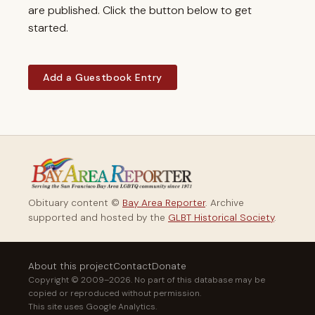
are published. Click the button below to get
started.
Add a Guestbook Entry
Obituary content ©
Bay Area Reporter
. Archive
supported and hosted by the
GLBT Historical Society
.
About this project
Contact
Donate
Copyright © 2009–2026. No part of this database may be
copied or reproduced without permission.
This site uses Google Analytics.